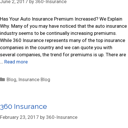
June 2, 2017
by
360-Insurance
i
e
s
Has Your Auto Insurance Premium Increased? We Explain
Why. Many of you may have noticed that the auto insurance
industry seems to be continually increasing premiums.
While 360 Insurance represents many of the top insurance
companies in the country and we can quote you with
several companies, the trend for premiums is up. There are
…
Read more
C
Blog
,
Insurance Blog
a
t
e
360 Insurance
g
o
February 23, 2017
by
360-Insurance
r