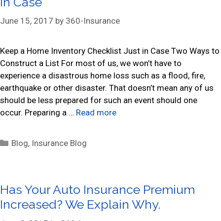
in Case
o
r
June 15, 2017
by
360-Insurance
i
e
s
Keep a Home Inventory Checklist Just in Case Two Ways to
Construct a List For most of us, we won’t have to
experience a disastrous home loss such as a flood, fire,
earthquake or other disaster. That doesn’t mean any of us
should be less prepared for such an event should one
occur. Preparing a …
Read more
C
Blog
,
Insurance Blog
a
t
e
Has Your Auto Insurance Premium
g
Increased? We Explain Why.
o
r