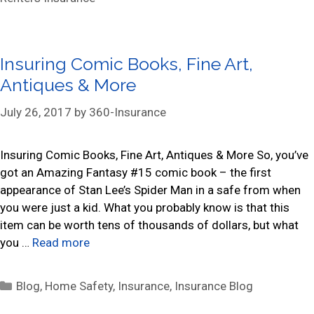
t
e
g
Insuring Comic Books, Fine Art,
o
r
Antiques & More
i
July 26, 2017
by
360-Insurance
e
s
Insuring Comic Books, Fine Art, Antiques & More So, you’ve
got an Amazing Fantasy #15 comic book – the first
appearance of Stan Lee’s Spider Man in a safe from when
you were just a kid. What you probably know is that this
item can be worth tens of thousands of dollars, but what
you …
Read more
C
Blog
,
Home Safety
,
Insurance
,
Insurance Blog
a