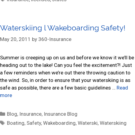
t
a
e
g
g
s
Waterskiing l Wakeboarding Safety!
o
r
May 20, 2011
by
360-Insurance
i
e
s
Summer is creeping up on us and before we know it we’ll be
heading out to the lake! Can you feel the excitement?! Just
a few reminders when we’re out there throwing caution to
the wind. So, in order to ensure that your waterskiing is as
safe as possible, there are a few basic guidelines …
Read
more
C
Blog
,
Insurance
,
Insurance Blog
a
T
Boating
,
Safety
,
Wakeboarding
,
Waterski
,
Waterskiing
t
a