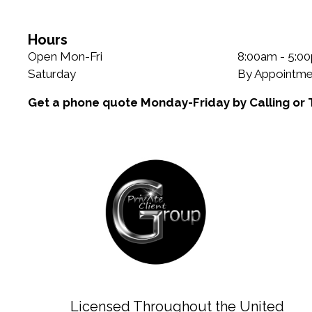
e
g
g
s
o
Hours
r
Open Mon-Fri
8:00am - 5:0
i
Saturday
By Appointme
e
Get a phone quote Monday-Friday by Calling or 
s
Licensed Throughout the United