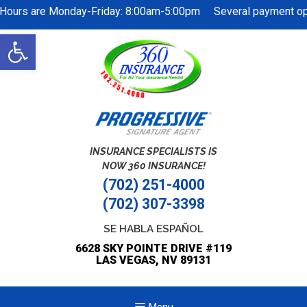
Hours are Monday-Friday: 8:00am-5:00pm Several payment opti
Skip
Open
to
toolbar
content
INSURANCE SPECIALISTS IS
NOW 360 INSURANCE!
(702) 251-4000
(702) 307-3398
SE HABLA ESPAÑOL
6628 SKY POINTE DRIVE #119
LAS VEGAS, NV 89131