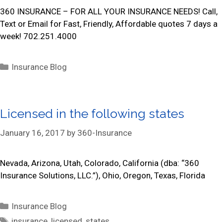
i
360 INSURANCE – FOR ALL YOUR INSURANCE NEEDS! Call,
e
Text or Email for Fast, Friendly, Affordable quotes 7 days a
s
week! 702.251.4000
C
Insurance Blog
a
t
e
Licensed in the following states
g
o
January 16, 2017
by
360-Insurance
r
i
Nevada, Arizona, Utah, Colorado, California (dba: “360
e
Insurance Solutions, LLC.”), Ohio, Oregon, Texas, Florida
s
C
Insurance Blog
a
T
insurance
,
licensed
,
states