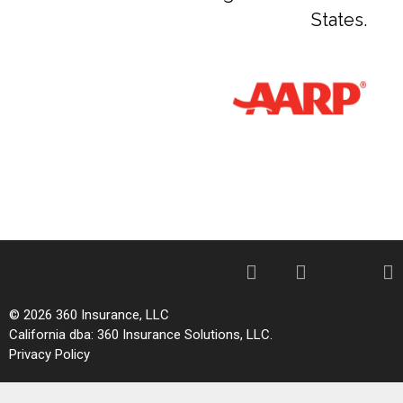
States.
© 2026 360 Insurance, LLC
California dba: 360 Insurance Solutions, LLC.
Privacy Policy