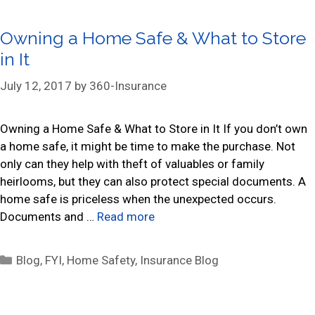
t
e
Owning a Home Safe & What to Store
g
in It
o
r
July 12, 2017
by
360-Insurance
i
e
s
Owning a Home Safe & What to Store in It If you don’t own
a home safe, it might be time to make the purchase. Not
only can they help with theft of valuables or family
heirlooms, but they can also protect special documents. A
home safe is priceless when the unexpected occurs.
Documents and …
Read more
C
Blog
,
FYI
,
Home Safety
,
Insurance Blog
a
t
e