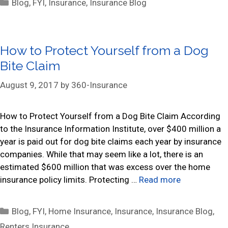
C
Blog
,
FYI
,
Insurance
,
Insurance Blog
a
t
e
How to Protect Yourself from a Dog
g
Bite Claim
o
r
August 9, 2017
by
360-Insurance
i
e
s
How to Protect Yourself from a Dog Bite Claim According
to the Insurance Information Institute, over $400 million a
year is paid out for dog bite claims each year by insurance
companies. While that may seem like a lot, there is an
estimated $600 million that was excess over the home
insurance policy limits. Protecting …
Read more
C
Blog
,
FYI
,
Home Insurance
,
Insurance
,
Insurance Blog
,
a
Renters Insurance