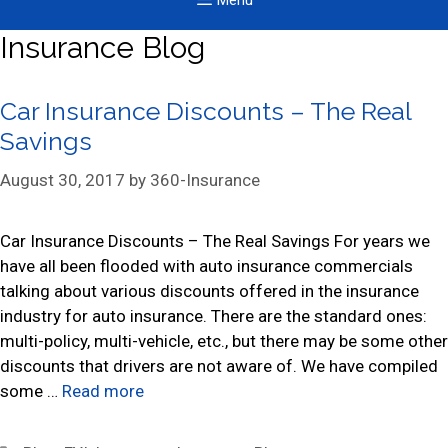
Menu
Insurance Blog
Car Insurance Discounts – The Real
Savings
August 30, 2017
by
360-Insurance
Car Insurance Discounts – The Real Savings For years we
have all been flooded with auto insurance commercials
talking about various discounts offered in the insurance
industry for auto insurance. There are the standard ones:
multi-policy, multi-vehicle, etc., but there may be some other
discounts that drivers are not aware of. We have compiled
some …
Read more