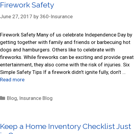
Firework Safety
g
o
June 27, 2017
by
360-Insurance
r
i
Firework Safety Many of us celebrate Independence Day by
e
getting together with family and friends or barbecuing hot
s
dogs and hamburgers. Others like to celebrate with
fireworks. While fireworks can be exciting and provide great
entertainment, they also come with the risk of injuries. Six
Simple Safety Tips If a firework didn’t ignite fully, don’t …
Read more
C
Blog
,
Insurance Blog
a
t
e
Keep a Home Inventory Checklist Just
g