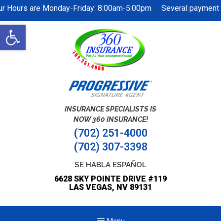
ur Hours are Monday-Friday: 8:00am-5:00pm Several payment op
Open
toolbar
INSURANCE SPECIALISTS IS
NOW 360 INSURANCE!
(702) 251-4000
(702) 307-3398
SE HABLA ESPAÑOL
6628 SKY POINTE DRIVE #119
LAS VEGAS, NV 89131