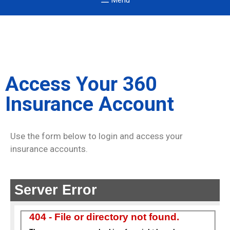
Menu
Access Your 360
Insurance Account
Use the form below to login and access your
insurance accounts.