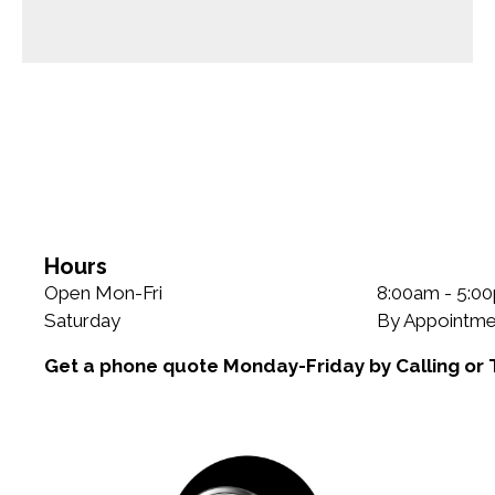
Hours
Open Mon-Fri
8:00am - 5:0
Saturday
By Appointme
Get a phone quote Monday-Friday by Calling or 