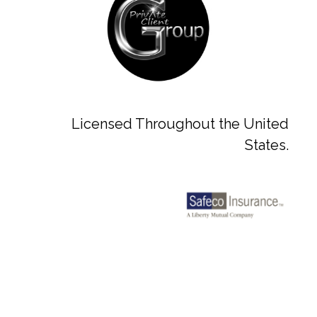
Licensed Throughout the United
States.