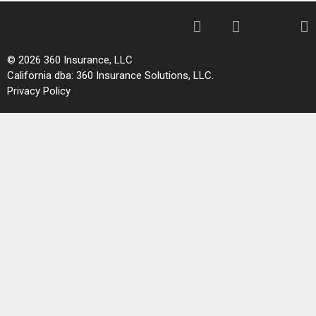
© 2026 360 Insurance, LLC
California dba: 360 Insurance Solutions, LLC.
Privacy Policy