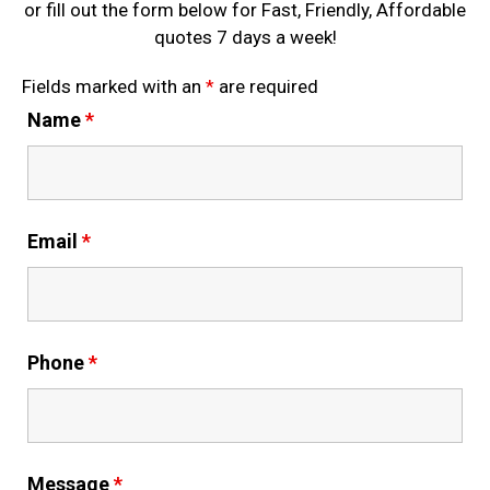
or fill out the form below for Fast, Friendly, Affordable
quotes 7 days a week!
Fields marked with an
*
are required
Name
*
Email
*
Phone
*
Message
*