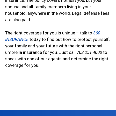
insurance. The policy covers not just you, but your
spouse and all family members living in your
household, anywhere in the world. Legal defense fees
are also paid.
The right coverage for you is unique – talk to
360
INSURANCE
today to find out how to protect yourself,
your family and your future with the right personal
umbrella insurance for you. Just call
702.251.4000
to
speak with one of our agents and determine the right
coverage for you.