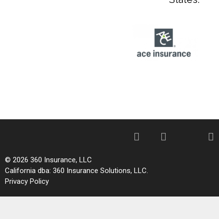
© 2026 360 Insurance, LLC
California dba: 360 Insurance Solutions, LLC.
Privacy Policy