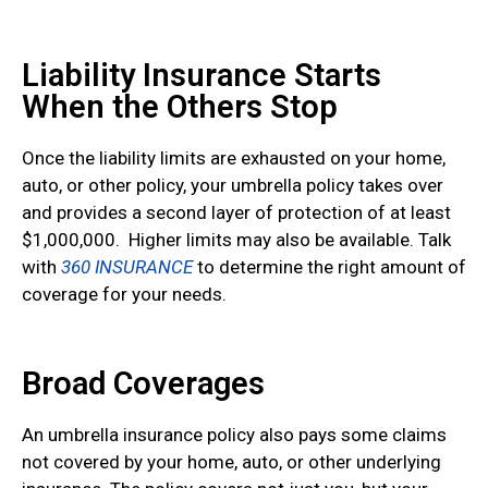
Liability Insurance Starts
When the Others Stop
Once the liability limits are exhausted on your home,
auto, or other policy, your umbrella policy takes over
and provides a second layer of protection of at least
$1,000,000. Higher limits may also be available. Talk
with
360 INSURANCE
to determine the right amount of
coverage for your needs.
Broad Coverages
An umbrella insurance policy also pays some claims
not covered by your home, auto, or other underlying