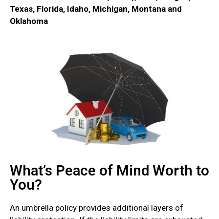
Texas, Florida, Idaho, Michigan, Montana and
Oklahoma
What’s Peace of Mind Worth to
You?
An umbrella policy provides additional layers of