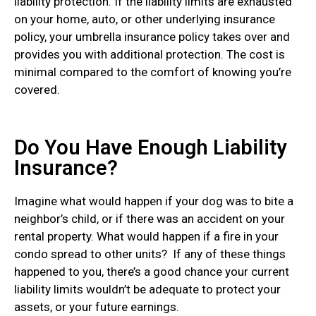
liability protection. If the liability limits are exhausted
on your home, auto, or other underlying insurance
policy, your umbrella insurance policy takes over and
provides you with additional protection. The cost is
minimal compared to the comfort of knowing you’re
covered.
Do You Have Enough Liability
Insurance?
Imagine what would happen if your dog was to bite a
neighbor’s child, or if there was an accident on your
rental property. What would happen if a fire in your
condo spread to other units? If any of these things
happened to you, there’s a good chance your current
liability limits wouldn’t be adequate to protect your
assets, or your future earnings.