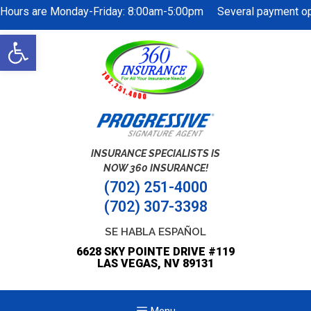
Hours are Monday-Friday: 8:00am-5:00pm Several payment opti
Open
toolbar
INSURANCE SPECIALISTS IS
NOW 360 INSURANCE!
(702) 251-4000
(702) 307-3398
SE HABLA ESPAÑOL
6628 SKY POINTE DRIVE #119
LAS VEGAS, NV 89131