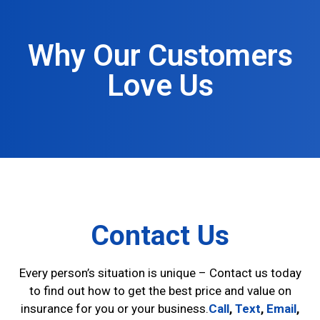
Why Our Customers
Love Us
Contact Us
Every person’s situation is unique – Contact us today
to find out how to get the best price and value on
insurance for you or your business.
Call
,
Text
,
Email
,