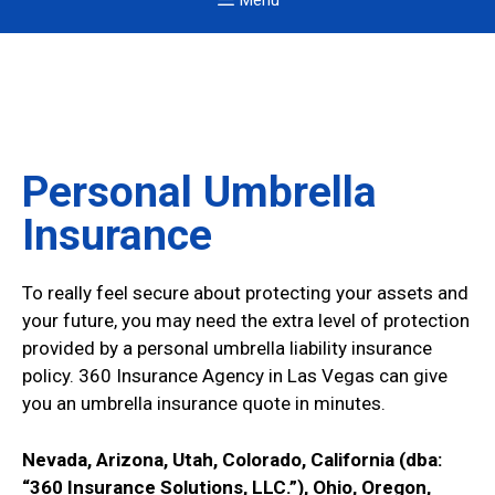
Menu
Personal Umbrella
Insurance
To really feel secure about protecting your assets and
your future, you may need the extra level of protection
provided by a personal umbrella liability insurance
policy. 360 Insurance Agency in Las Vegas can give
you an umbrella insurance quote in minutes.
Nevada, Arizona, Utah, Colorado, California (dba:
“360 Insurance Solutions, LLC.”), Ohio, Oregon,