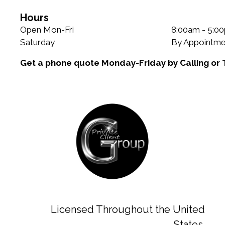
Hours
Open Mon-Fri
8:00am - 5:0
Saturday
By Appointme
Get a phone quote Monday-Friday by Calling or 
Licensed Throughout the United
States.