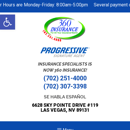
r Hours are Monday-Friday: 8:00am-5:00pm Several payment op
Skip
Open
to
toolbar
content
INSURANCE SPECIALISTS IS
NOW 360 INSURANCE!
(702) 251-4000
(702) 307-3398
SE HABLA ESPAÑOL
6628 SKY POINTE DRIVE #119
LAS VEGAS, NV 89131