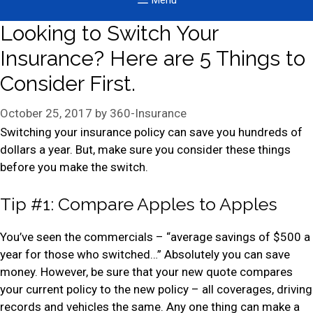
Menu
Looking to Switch Your
Insurance? Here are 5 Things to
Consider First.
October 25, 2017
by
360-Insurance
Switching your insurance policy can save you hundreds of
dollars a year. But, make sure you consider these things
before you make the switch.
Tip #1: Compare Apples to Apples
You’ve seen the commercials – “average savings of $500 a
year for those who switched…” Absolutely you can save
money. However, be sure that your new quote compares
your current policy to the new policy – all coverages, driving
records and vehicles the same. Any one thing can make a