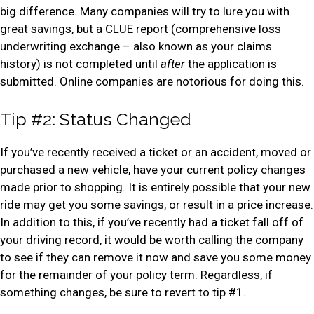
big difference. Many companies will try to lure you with
great savings, but a CLUE report (comprehensive loss
underwriting exchange – also known as your claims
history) is not completed until
after
the application is
submitted. Online companies are notorious for doing this.
Tip #2: Status Changed
If you’ve recently received a ticket or an accident, moved or
purchased a new vehicle, have your current policy changes
made prior to shopping. It is entirely possible that your new
ride may get you some savings, or result in a price increase.
In addition to this, if you’ve recently had a ticket fall off of
your driving record, it would be worth calling the company
to see if they can remove it now and save you some money
for the remainder of your policy term. Regardless, if
something changes, be sure to revert to tip #1.