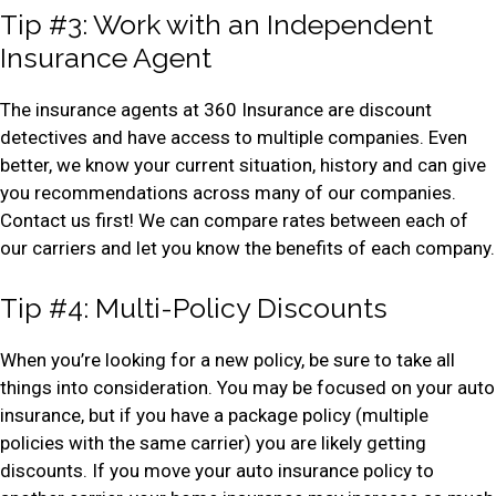
Tip #3: Work with an Independent
Insurance Agent
The insurance agents at 360 Insurance are discount
detectives and have access to multiple companies. Even
better, we know your current situation, history and can give
you recommendations across many of our companies.
Contact us first! We can compare rates between each of
our carriers and let you know the benefits of each company.
Tip #4: Multi-Policy Discounts
When you’re looking for a new policy, be sure to take all
things into consideration. You may be focused on your auto
insurance, but if you have a package policy (multiple
policies with the same carrier) you are likely getting
discounts. If you move your auto insurance policy to