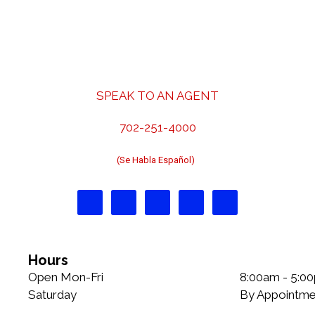
t
o
n
r
a
i
v
e
i
s
g
SPEAK TO AN AGENT
a
t
702-251-4000
i
o
(Se Habla Español)
n
Hours
Open Mon-Fri
8:00am - 5:0
Saturday
By Appointme