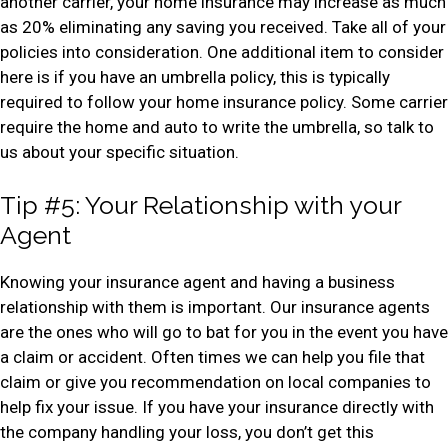
another carrier, your home insurance may increase as much
as 20% eliminating any saving you received. Take all of your
policies into consideration. One additional item to consider
here is if you have an umbrella policy, this is typically
required to follow your home insurance policy. Some carrier
require the home and auto to write the umbrella, so talk to
us about your specific situation.
Tip #5: Your Relationship with your
Agent
Knowing your insurance agent and having a business
relationship with them is important. Our insurance agents
are the ones who will go to bat for you in the event you have
a claim or accident. Often times we can help you file that
claim or give you recommendation on local companies to
help fix your issue. If you have your insurance directly with
the company handling your loss, you don’t get this