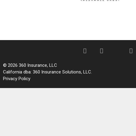
© 2026 360 Insurance, LLC
California dba: 360 Insurance Solutions, LLC.
Privacy Policy