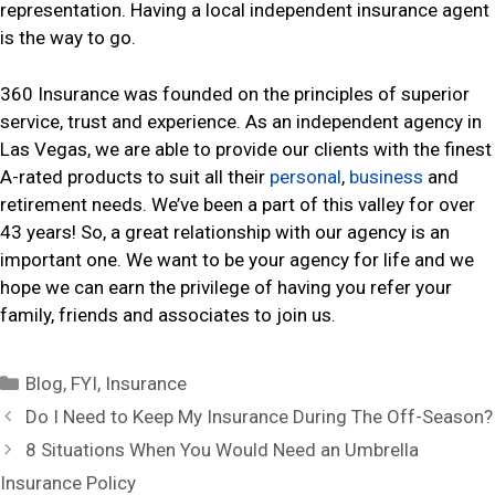
representation. Having a local independent insurance agent
is the way to go.
360 Insurance was founded on the principles of superior
service, trust and experience. As an independent agency in
Las Vegas, we are able to provide our clients with the finest
A-rated products to suit all their
personal
,
business
and
retirement needs. We’ve been a part of this valley for over
43 years! So, a great relationship with our agency is an
important one. We want to be your agency for life and we
hope we can earn the privilege of having you refer your
family, friends and associates to join us.
C
Blog
,
FYI
,
Insurance
a
P
Do I Need to Keep My Insurance During The Off-Season?
t
o
8 Situations When You Would Need an Umbrella
e
s
Insurance Policy
g