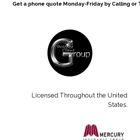
Get a phone quote Monday-Friday by Calling or 
Licensed Throughout the United
States.