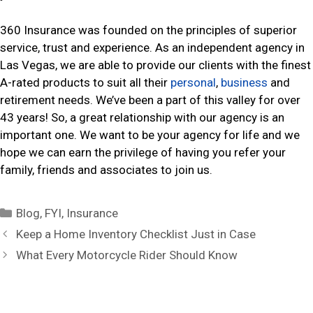
360 Insurance was founded on the principles of superior
service, trust and experience. As an independent agency in
Las Vegas, we are able to provide our clients with the finest
A-rated products to suit all their
personal
,
business
and
retirement needs. We’ve been a part of this valley for over
43 years! So, a great relationship with our agency is an
important one. We want to be your agency for life and we
hope we can earn the privilege of having you refer your
family, friends and associates to join us.
C
Blog
,
FYI
,
Insurance
a
P
Keep a Home Inventory Checklist Just in Case
t
o
What Every Motorcycle Rider Should Know
e
s
g
t
o
n