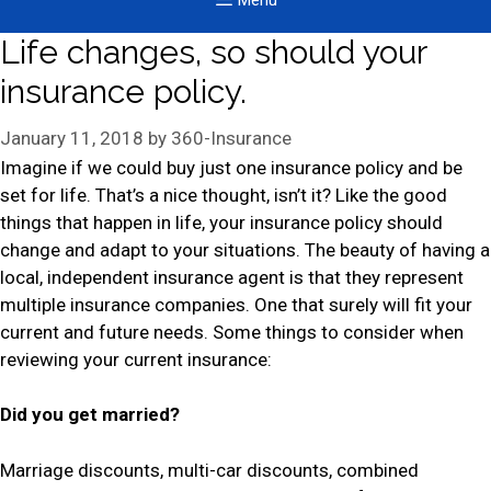
Menu
Life changes, so should your
insurance policy.
January 11, 2018
by
360-Insurance
Imagine if we could buy just one insurance policy and be
set for life. That’s a nice thought, isn’t it? Like the good
things that happen in life, your insurance policy should
change and adapt to your situations. The beauty of having a
local, independent insurance agent is that they represent
multiple insurance companies. One that surely will fit your
current and future needs. Some things to consider when
reviewing your current insurance:
Did you get married?
Marriage discounts, multi-car discounts, combined