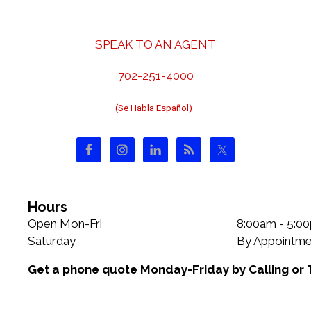
r
a
i
v
e
i
SPEAK TO AN AGENT
s
g
a
702-251-4000
t
(Se Habla Español)
i
o
n
Hours
Open Mon-Fri
8:00am - 5:0
Saturday
By Appointme
Get a phone quote Monday-Friday by Calling or 