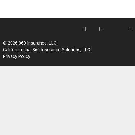
© 2026 360 Insurance, LLC
California dba: 360 Insurance Solutions, LLC.
Privacy Policy