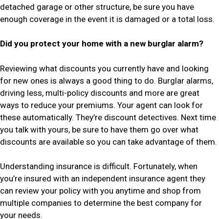
detached garage or other structure, be sure you have
enough coverage in the event it is damaged or a total loss.
Did you protect your home with a new burglar alarm?
Reviewing what discounts you currently have and looking
for new ones is always a good thing to do. Burglar alarms,
driving less, multi-policy discounts and more are great
ways to reduce your premiums. Your agent can look for
these automatically. They’re discount detectives. Next time
you talk with yours, be sure to have them go over what
discounts are available so you can take advantage of them.
Understanding insurance is difficult. Fortunately, when
you’re insured with an independent insurance agent they
can review your policy with you anytime and shop from
multiple companies to determine the best company for
your needs.