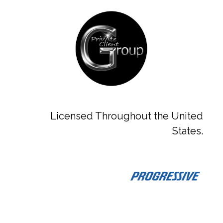
Licensed Throughout the United
States.