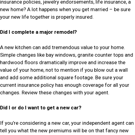
insurance policies, jewelry endorsements, life insurance, a
new home? A lot happens when you get married – be sure
your new life together is properly insured.
Did I complete a major remodel?
A new kitchen can add tremendous value to your home.
Simple changes like bay windows, granite counter tops and
hardwood floors dramatically improve and increase the
value of your home, not to mention if you blow out a wall
and add some additional square footage. Be sure your
current insurance policy has enough coverage for all your
changes. Review these changes with your agent.
Did I or do I want to get a new car?
If you’re considering a new car, your independent agent can
tell you what the new premiums will be on that fancy new