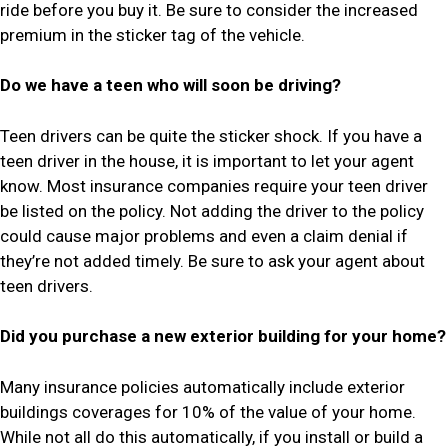
ride before you buy it. Be sure to consider the increased
premium in the sticker tag of the vehicle.
Do we have a teen who will soon be driving?
Teen drivers can be quite the sticker shock. If you have a
teen driver in the house, it is important to let your agent
know. Most insurance companies require your teen driver
be listed on the policy. Not adding the driver to the policy
could cause major problems and even a claim denial if
they’re not added timely. Be sure to ask your agent about
teen drivers.
Did you purchase a new exterior building for your home?
Many insurance policies automatically include exterior
buildings coverages for 10% of the value of your home.
While not all do this automatically, if you install or build a