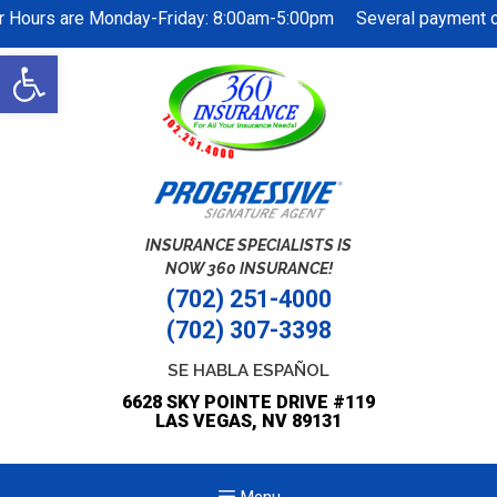
r Hours are Monday-Friday: 8:00am-5:00pm Several payment opt
Skip
Open
to
toolbar
content
INSURANCE SPECIALISTS IS
NOW 360 INSURANCE!
(702) 251-4000
(702) 307-3398
SE HABLA ESPAÑOL
6628 SKY POINTE DRIVE #119
LAS VEGAS, NV 89131