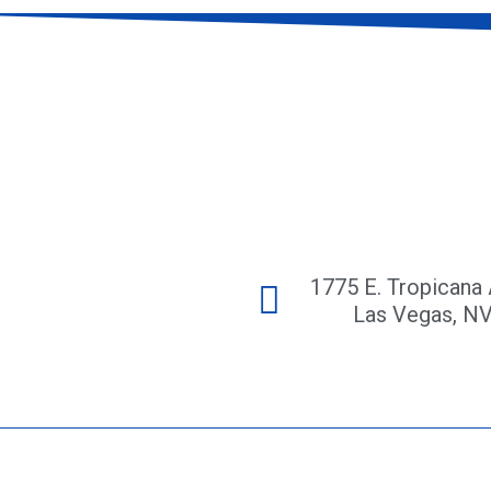
1775 E. Tropicana 
Las Vegas, N