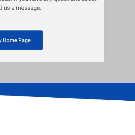
end us a message.
w Home Page