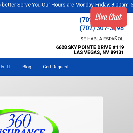
r Serve You Our Hours are Monday-Friday: 8:00am-5:00pm
(702) 251-4000
(702) 307-3398
SE HABLA ESPAÑOL
6628 SKY POINTE DRIVE #119
LAS VEGAS, NV 89131
Us
Blog
Cert Request