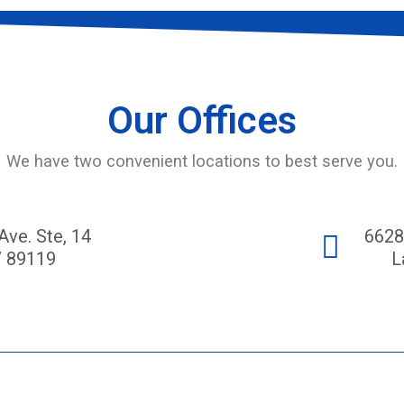
Our Offices
We have two convenient locations to best serve you.
Ave. Ste, 14
6628
V 89119
L