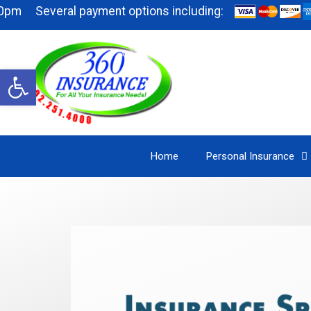
everal payment options including:
Open
toolbar
Home
Personal Insurance