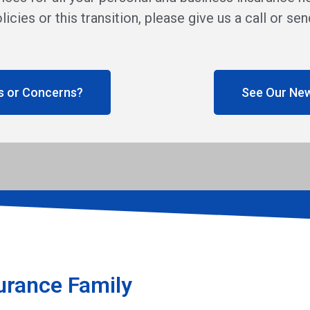
licies or this transition, please give us a call or s
s or Concerns?
See Our Ne
urance Family