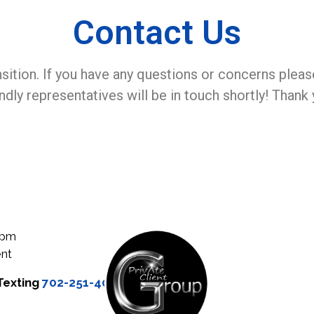
Contact Us
nsition. If you have any questions or concerns pleas
endly representatives will be in touch shortly! Thank 
0pm
nt
Texting
702-251-4000