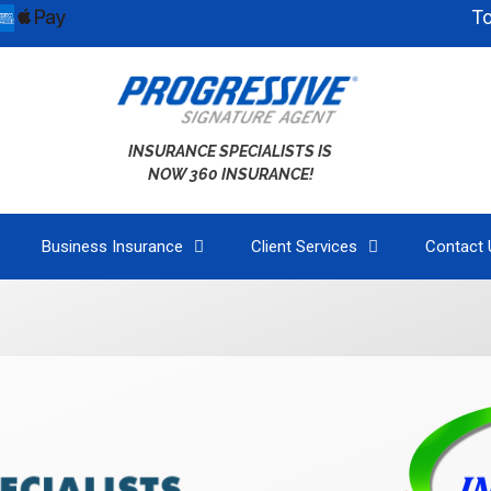
To bette
INSURANCE SPECIALISTS IS
NOW 360 INSURANCE!
Business Insurance
Client Services
Contact 