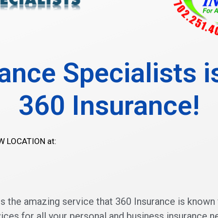
ance Specialists 
360 Insurance!
EW LOCATION at:
the amazing service that 360 Insurance is known 
ices for all your personal and business insurance n