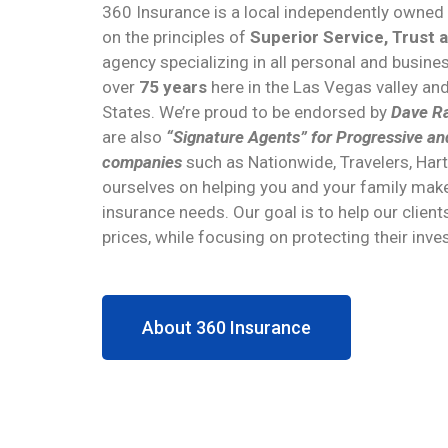
360 Insurance is a local independently owne
on the principles of
Superior Service, Trust 
agency specializing in all personal and busin
over
75 years
here in the Las Vegas valley an
States. We’re proud to be endorsed by
Dave Ra
are also
“Signature Agents” for Progressive an
companies
such as Nationwide, Travelers, Har
ourselves on helping you and your family make
insurance needs. Our goal is to help our client
prices, while focusing on protecting their inv
About 360 Insurance