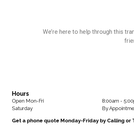
We’re here to help through this tra
fri
Hours
Open Mon-Fri
8:00am - 5:0
Saturday
By Appointme
Get a phone quote Monday-Friday by Calling or 