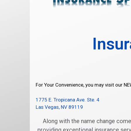
Insur
For Your Convenience, you may visit our N
1775 E. Tropicana Ave. Ste. 4
Las Vegas, NV 89119
Along with the name change comes 
providing exceptional insurance serv