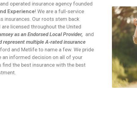
d and operated insurance agency founded
and Experience
! We are a full-service
ess insurances. Our roots stem back
d are licensed throughout the United
msey as an Endorsed Local Provider,
and
d represent multiple A-rated insurance
tford and Metlife to name a few. We pride
 an informed decision on all of your
s find the best insurance with the best
estment.