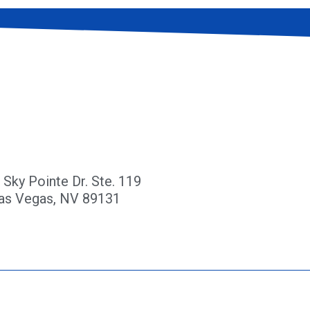
 Sky Pointe Dr. Ste. 119
as Vegas, NV 89131