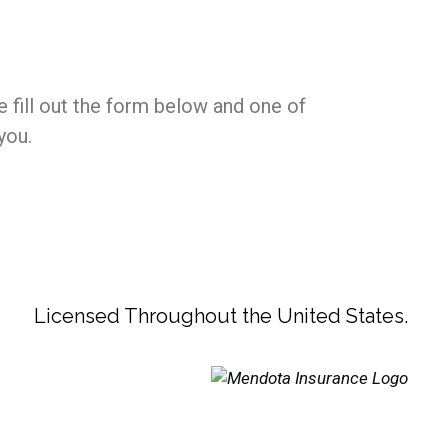
e fill out the form below and one of
you.
Licensed Throughout the United States.