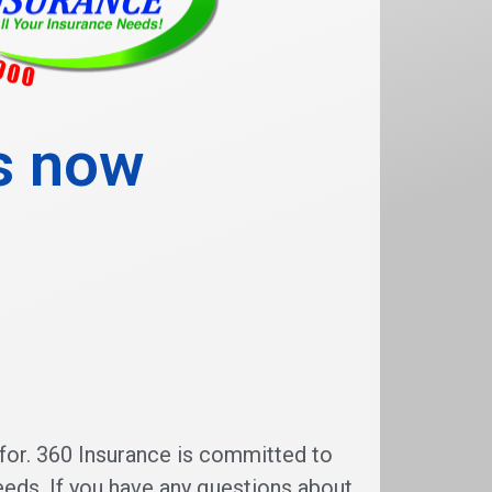
is now
for. 360 Insurance is committed to
eeds. If you have any questions about