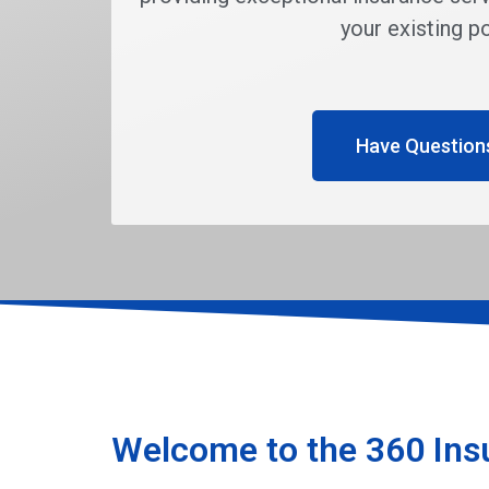
your existing po
Have Question
Welcome to the 360 Ins